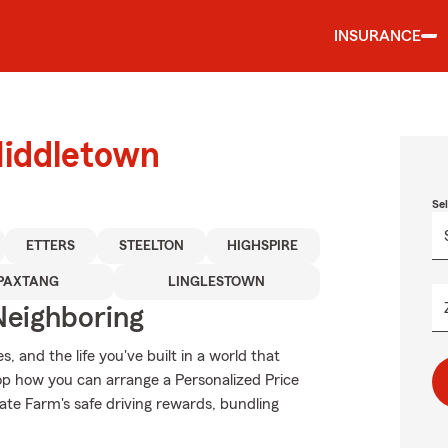
INSURANCE
Middletown
Se
ETTERS
STEELTON
HIGHSPIRE
PAXTANG
LINGLESTOWN
Neighboring
 and the life you've built in a world that
p how you can arrange a Personalized Price
State Farm's safe driving rewards, bundling