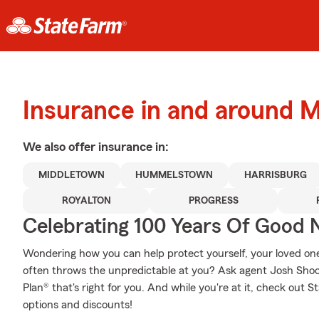
Insurance in and around 
We also offer
insurance in:
MIDDLETOWN
HUMMELSTOWN
HARRISBURG
ROYALTON
PROGRESS
Celebrating 100 Years Of Good 
Wondering how you can help protect yourself, your loved ones,
often throws the unpredictable at you? Ask agent Josh Shoo
Plan® that's right for you. And while you're at it, check out 
options and discounts!