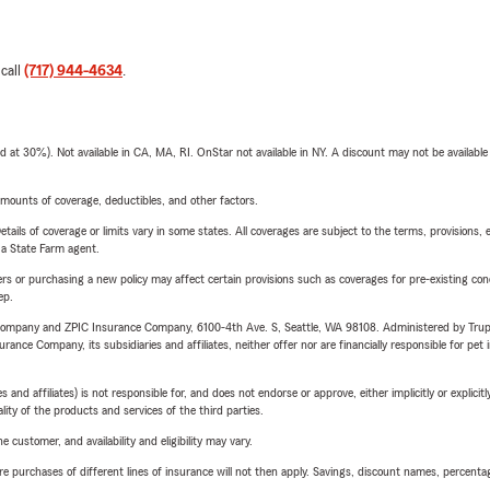
 call
(717) 944-4634
.
t 30%). Not available in CA, MA, RI. OnStar not available in NY. A discount may not be available
mounts of coverage, deductibles, and other factors.
etails of coverage or limits vary in some states. All coverages are subject to the terms, provisions, 
e a State Farm agent.
riers or purchasing a new policy may affect certain provisions such as coverages for pre-existing co
ep.
e Company and ZPIC Insurance Company, 6100-4th Ave. S, Seattle, WA 98108. Administered by Tr
nce Company, its subsidiaries and affiliates, neither offer nor are financially responsible for pet 
 affiliates) is not responsible for, and does not endorse or approve, either implicitly or explicitly
ity of the products and services of the third parties.
 customer, and availability and eligibility may vary.
urchases of different lines of insurance will not then apply. Savings, discount names, percentages,