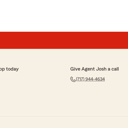
pp today
Give Agent Josh a call
(717) 944-4634