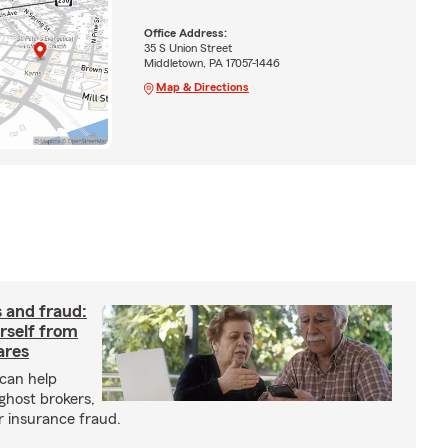
Office Address:
35 S Union Street
Middletown, PA 17057-1446
Map & Directions
 and fraud:
rself from
ares
can help
ghost brokers,
r insurance fraud.