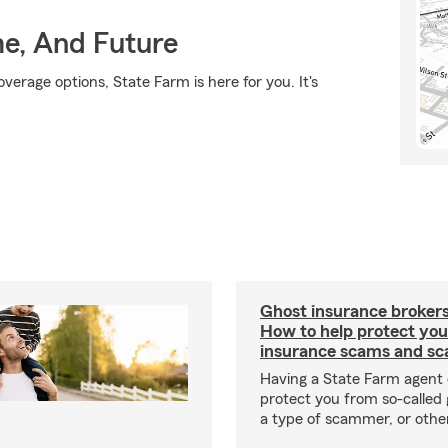
me, And Future
verage options, State Farm is here for you. It's
Ghost insurance brokers
How to help protect you
insurance scams and sc
Having a State Farm agent 
protect you from so-called 
a type of scammer, or othe