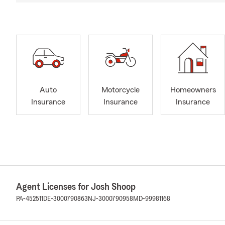
Auto
Motorcycle
Homeowners
Insurance
Insurance
Insurance
Agent Licenses for Josh Shoop
PA-452511
DE-3000790863
NJ-3000790958
MD-99981168