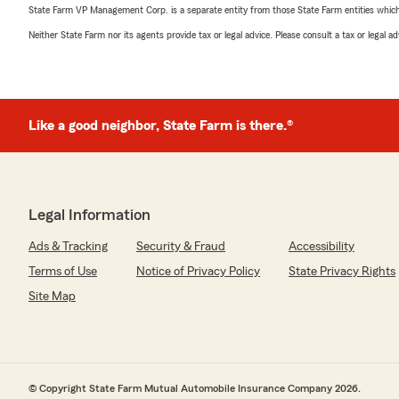
State Farm VP Management Corp. is a separate entity from those State Farm entities which p
Neither State Farm nor its agents provide tax or legal advice. Please consult a tax or legal 
Like a good neighbor, State Farm is there.®
Legal Information
Ads & Tracking
Security & Fraud
Accessibility
Terms of Use
Notice of Privacy Policy
State Privacy Rights
Site Map
© Copyright State Farm Mutual Automobile Insurance Company 2026.