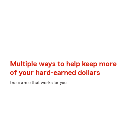
Multiple ways to help keep more
of your hard-earned dollars
Insurance that works for you