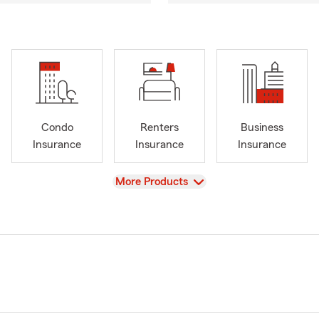
Condo
Renters
Business
Insurance
Insurance
Insurance
View
More Products