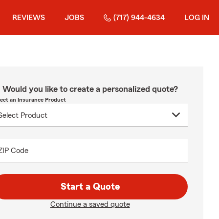
REVIEWS
JOBS
(717) 944-4634
LOG IN
Would you like to create a personalized quote?
lect an Insurance Product
ZIP Code
Start a Quote
Continue a saved quote