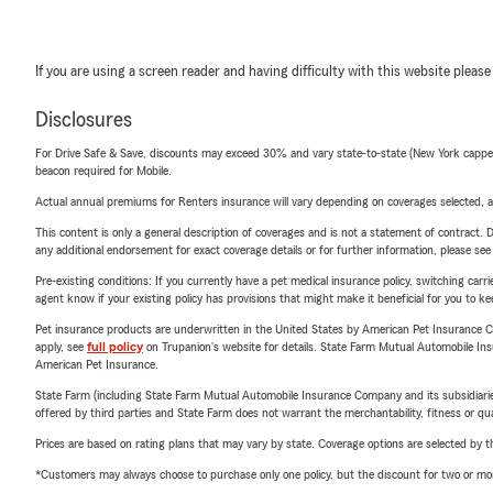
If you are using a screen reader and having difficulty with this website please
Disclosures
For Drive Safe & Save, discounts may exceed 30% and vary state-to-state (New York capped a
beacon required for Mobile.
Actual annual premiums for Renters insurance will vary depending on coverages selected, a
This content is only a general description of coverages and is not a statement of contract. D
any additional endorsement for exact coverage details or for further information, please se
Pre-existing conditions: If you currently have a pet medical insurance policy, switching car
agent know if your existing policy has provisions that might make it beneficial for you to ke
Pet insurance products are underwritten in the United States by American Pet Insuranc
apply, see
full policy
on Trupanion's website for details. State Farm Mutual Automobile Insura
American Pet Insurance.
State Farm (including State Farm Mutual Automobile Insurance Company and its subsidiaries and
offered by third parties and State Farm does not warrant the merchantability, fitness or qual
Prices are based on rating plans that may vary by state. Coverage options are selected by the
*Customers may always choose to purchase only one policy, but the discount for two or more p