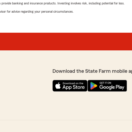
rovide banking and insurance products. Investing involves risk, including potential for loss.
advisor for advice regarding your personal circumstances.
Download the State Farm mobile a