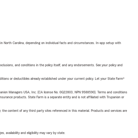
 in North Carolina, depending on individual facts and circumstances. In-app setup with
exclusions, and conditions in the policy itself, and any endorsements. See your policy and
nditions or deductibles already established under your current policy. Let your State Farm®
upanion Managers USA, Inc. (CA license No. 0G22803, NPN 9588590). Terms and conditions
insurance products. State Farm is a separate entity and is not affiliated with Trupanion or
, the content of any third party sites referenced in this material. Products and services are
 availability and eligibility may vary by state.