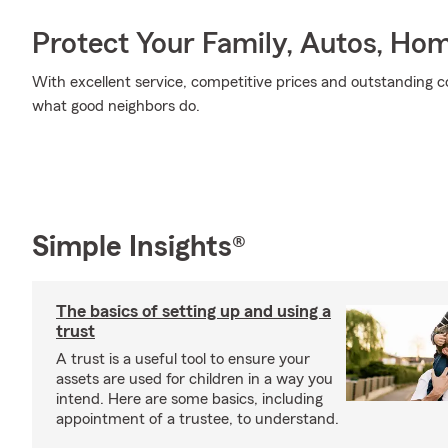
Protect Your Family, Autos, Ho
With excellent service, competitive prices and outstanding co
what good neighbors do.
Simple Insights®
The basics of setting up and using a
trust
A trust is a useful tool to ensure your
assets are used for children in a way you
intend. Here are some basics, including
appointment of a trustee, to understand.