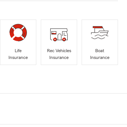
Life
Rec Vehicles
Boat
Insurance
Insurance
Insurance