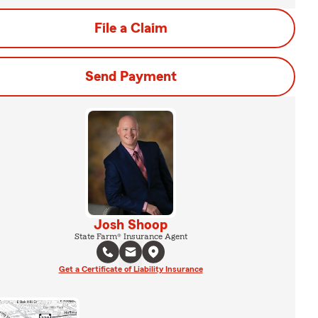
File a Claim
Send Payment
Josh Shoop
State Farm® Insurance Agent
Get a Certificate of Liability Insurance