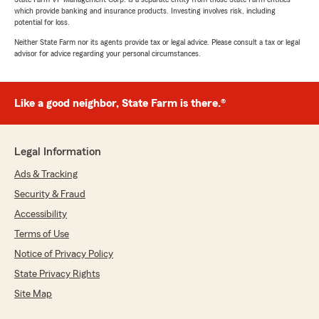
which provide banking and insurance products. Investing involves risk, including
potential for loss.
Neither State Farm nor its agents provide tax or legal advice. Please consult a tax or legal
advisor for advice regarding your personal circumstances.
Like a good neighbor, State Farm is there.®
Legal Information
Ads & Tracking
Security & Fraud
Accessibility
Terms of Use
Notice of Privacy Policy
State Privacy Rights
Site Map