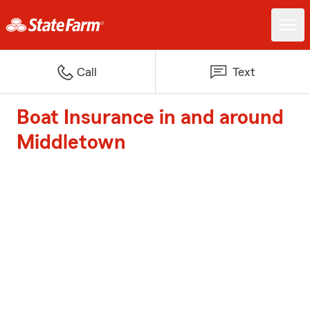
Call
Text
Boat Insurance in and around
Middletown