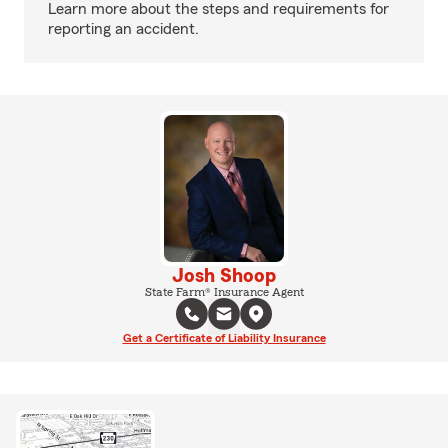
Learn more about the steps and requirements for
reporting an accident.
Josh Shoop
State Farm® Insurance Agent
Get a Certificate of Liability Insurance