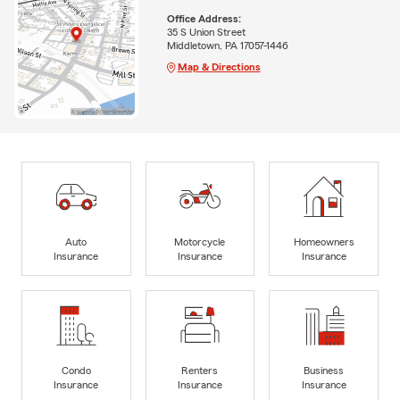
Office Address:
35 S Union Street
Middletown, PA 17057-1446
Map & Directions
Auto
Motorcycle
Homeowners
Insurance
Insurance
Insurance
Condo
Renters
Business
Insurance
Insurance
Insurance