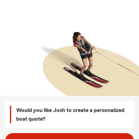
Would you like Josh to create a personalized
boat quote?