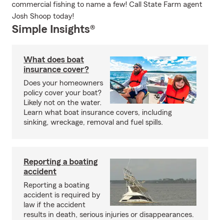
commercial fishing to name a few! Call State Farm agent
Josh Shoop today!
Simple Insights®
What does boat
insurance cover?
Does your homeowners
policy cover your boat?
Likely not on the water.
Learn what boat insurance covers, including
sinking, wreckage, removal and fuel spills.
Reporting a boating
accident
Reporting a boating
accident is required by
law if the accident
results in death, serious injuries or disappearances.