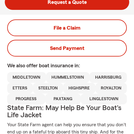
Request a Quote
File a Claim
Send Payment
We also offer
boat
insurance in:
MIDDLETOWN
HUMMELSTOWN
HARRISBURG
ETTERS
STEELTON
HIGHSPIRE
ROYALTON
PROGRESS
PAXTANG
LINGLESTOWN
State Farm: May Help Be Your Boat's
Life Jacket
Your State Farm agent can help you ensure that you don't
end up on a fateful trip aboard this tiny ship. And for the