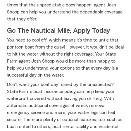
times that the unpredictable does happen, agent Josh
Shoop can help you understand the dependable coverage
that they offer.
Go The Nautical Mile, Apply Today
You need to cool off, which means it's time to untie that
pontoon boat from the quay! However, it wouldn't be ideal
to hit the water without the right coverage. Your State
Farm agent Josh Shoop would be more than happy to
help you understand your options so that every day is a
successful day on the water.
Don't want your boat day ruined by the unexpected?
State Farm's boat insurance policy can help keep your
watercraft covered without leaving you drifting. With
automatic additional coverages of wreck removal
emergency service and more, your water legs can feel
secure. There are plenty of optional features, too, such as
boat rented to others, boat rental liability and incidental