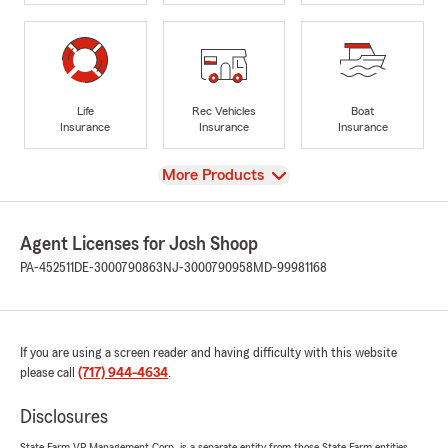
Life
Rec Vehicles
Boat
Insurance
Insurance
Insurance
View
More Products
Agent Licenses for Josh Shoop
PA-452511
DE-3000790863
NJ-3000790958
MD-99981168
If you are using a screen reader and having difficulty with this website
please call
(717) 944-4634
.
Disclosures
State Farm VP Management Corp. is a separate entity from those State Farm entities